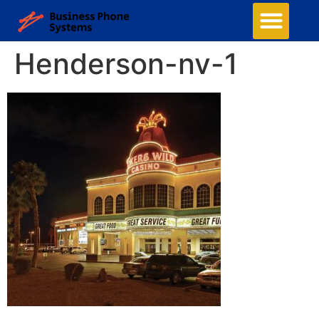
Henderson-nv-1