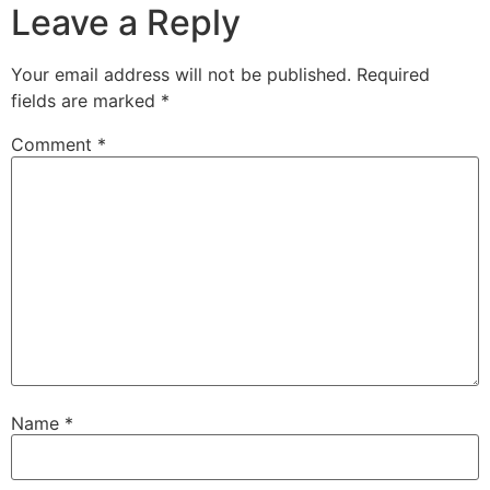
Leave a Reply
Your email address will not be published.
Required
fields are marked
*
Comment
*
Name
*