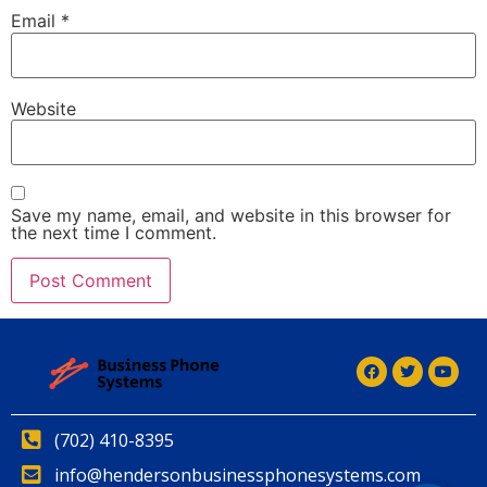
Email
*
Website
Save my name, email, and website in this browser for
the next time I comment.
Alternative:
(702) 410-8395
info@hendersonbusinessphonesystems.com