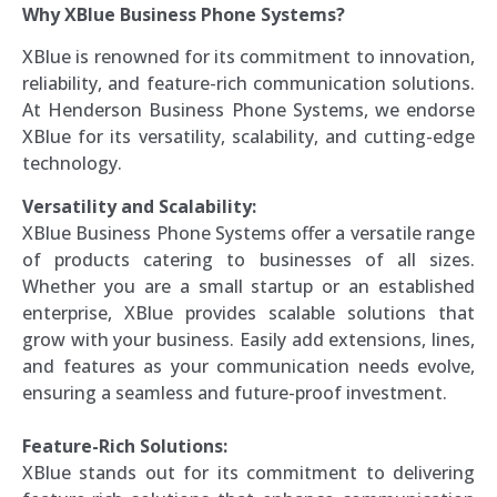
Why XBlue Business Phone Systems?
XBlue is renowned for its commitment to innovation,
reliability, and feature-rich communication solutions.
At Henderson Business Phone Systems, we endorse
XBlue for its versatility, scalability, and cutting-edge
technology.
Versatility and Scalability:
XBlue Business Phone Systems offer a versatile range
of products catering to businesses of all sizes.
Whether you are a small startup or an established
enterprise, XBlue provides scalable solutions that
grow with your business. Easily add extensions, lines,
and features as your communication needs evolve,
ensuring a seamless and future-proof investment.
Feature-Rich Solutions:
XBlue stands out for its commitment to delivering