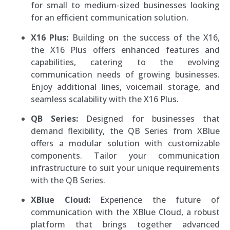
for small to medium-sized businesses looking
for an efficient communication solution.
X16 Plus:
Building on the success of the X16,
the X16 Plus offers enhanced features and
capabilities, catering to the evolving
communication needs of growing businesses.
Enjoy additional lines, voicemail storage, and
seamless scalability with the X16 Plus.
QB Series:
Designed for businesses that
demand flexibility, the QB Series from XBlue
offers a modular solution with customizable
components. Tailor your communication
infrastructure to suit your unique requirements
with the QB Series.
XBlue Cloud:
Experience the future of
communication with the XBlue Cloud, a robust
platform that brings together advanced