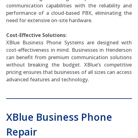
communication capabilities with the reliability and
performance of a cloud-based PBX, eliminating the
need for extensive on-site hardware.
Cost-Effective Solutions:
XBlue Business Phone Systems are designed with
cost-effectiveness in mind. Businesses in Henderson
can benefit from premium communication solutions
without breaking the budget. XBlue’s competitive
pricing ensures that businesses of all sizes can access
advanced features and technology.
XBlue Business Phone
Repair