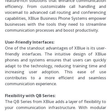
feature-rich solutions that enhance communication
efficiency. From customizable call handling and
voicemail to advanced call routing and conferencing
capabilities, XBlue Business Phone Systems empower
businesses with the tools they need to streamline
communication processes and boost productivity.
User-Friendly Interfaces:
One of the standout advantages of XBlue is its user-
friendly interfaces. The intuitive design of XBlue
phones and systems ensures that users can quickly
adapt to the technology, reducing training time and
increasing user adoption. This ease of use
contributes to a more efficient and seamless
communication experience.
Flexibility with QB Series:
The QB Series from XBlue adds a layer of flexibility to
your communication infrastructure. With modular