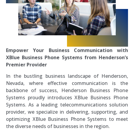
Empower Your Business Communication with
XBlue Business Phone Systems from Henderson’s
Premier Provider
In the bustling business landscape of Henderson,
Nevada, where effective communication is the
backbone of success, Henderson Business Phone
Systems proudly introduces XBlue Business Phone
Systems. As a leading telecommunications solution
provider, we specialize in delivering, supporting, and
optimizing XBlue Business Phone Systems to meet
the diverse needs of businesses in the region.