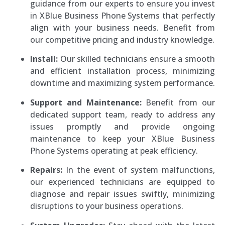
guidance from our experts to ensure you invest
in XBlue Business Phone Systems that perfectly
align with your business needs. Benefit from
our competitive pricing and industry knowledge.
Install:
Our skilled technicians ensure a smooth
and efficient installation process, minimizing
downtime and maximizing system performance.
Support and Maintenance:
Benefit from our
dedicated support team, ready to address any
issues promptly and provide ongoing
maintenance to keep your XBlue Business
Phone Systems operating at peak efficiency.
Repairs:
In the event of system malfunctions,
our experienced technicians are equipped to
diagnose and repair issues swiftly, minimizing
disruptions to your business operations.