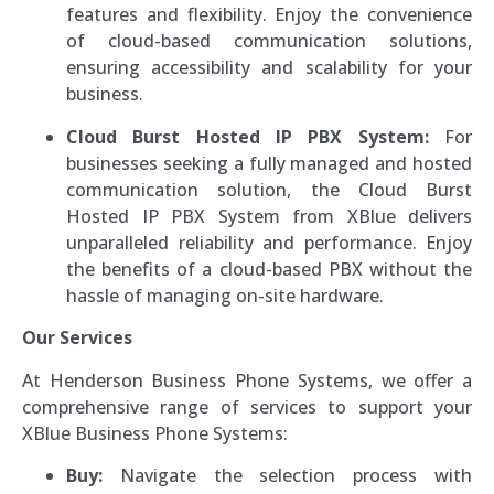
features and flexibility. Enjoy the convenience
of cloud-based communication solutions,
ensuring accessibility and scalability for your
business.
Cloud Burst Hosted IP PBX System:
For
businesses seeking a fully managed and hosted
communication solution, the Cloud Burst
Hosted IP PBX System from XBlue delivers
unparalleled reliability and performance. Enjoy
the benefits of a cloud-based PBX without the
hassle of managing on-site hardware.
Our Services
At Henderson Business Phone Systems, we offer a
comprehensive range of services to support your
XBlue Business Phone Systems:
Buy:
Navigate the selection process with