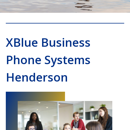
XBlue Business
Phone Systems
Henderson