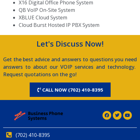
X16 Digital Office Phone System
QB VoIP On-Site System
XBLUE Cloud System
Cloud Burst Hosted IP PBX System
Let's Discuss Now!
Get the best advice and answers to questions you need
answers to about our VOIP services and technology.
Request quotations on the go!
CALL NOW (702) 410-8395
(702) 410-8395