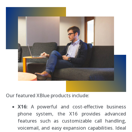
Our featured XBlue products include:
X16:
A powerful and cost-effective business
phone system, the X16 provides advanced
features such as customizable call handling,
voicemail, and easy expansion capabilities. Ideal