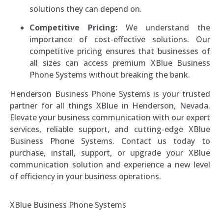
solutions they can depend on.
Competitive Pricing:
We understand the
importance of cost-effective solutions. Our
competitive pricing ensures that businesses of
all sizes can access premium XBlue Business
Phone Systems without breaking the bank.
Henderson Business Phone Systems is your trusted
partner for all things XBlue in Henderson, Nevada.
Elevate your business communication with our expert
services, reliable support, and cutting-edge XBlue
Business Phone Systems. Contact us today to
purchase, install, support, or upgrade your XBlue
communication solution and experience a new level
of efficiency in your business operations.
XBlue Business Phone Systems