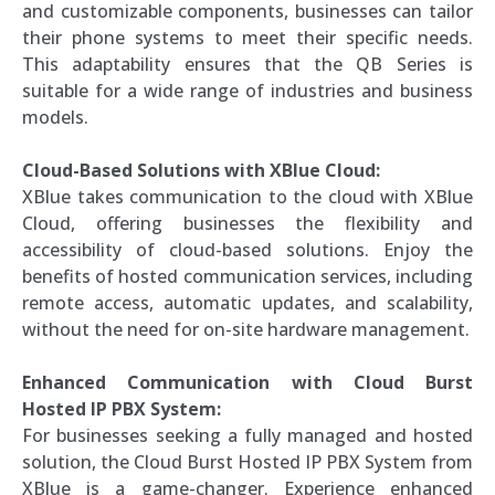
and customizable components, businesses can tailor
their phone systems to meet their specific needs.
This adaptability ensures that the QB Series is
suitable for a wide range of industries and business
models.
Cloud-Based Solutions with XBlue Cloud:
XBlue takes communication to the cloud with XBlue
Cloud, offering businesses the flexibility and
accessibility of cloud-based solutions. Enjoy the
benefits of hosted communication services, including
remote access, automatic updates, and scalability,
without the need for on-site hardware management.
Enhanced Communication with Cloud Burst
Hosted IP PBX System:
For businesses seeking a fully managed and hosted
solution, the Cloud Burst Hosted IP PBX System from
XBlue is a game-changer. Experience enhanced