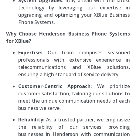
System Upgrades:
Stay ahead with the latest
technology by leveraging our expertise in
upgrading and optimizing your XBlue Business
Phone Systems.
Why Choose Henderson Business Phone Systems
for XBlue?
Expertise:
Our team comprises seasoned
professionals with extensive experience in
telecommunications and XBlue solutions,
ensuring a high standard of service delivery.
Customer-Centric Approach:
We prioritize
customer satisfaction, tailoring our solutions to
meet the unique communication needs of each
business we serve.
Reliability:
As a trusted partner, we emphasize
the reliability of our services, providing
businesses in Henderson with communication