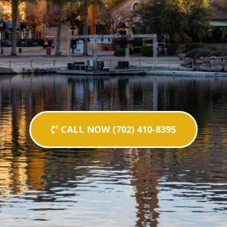
CALL NOW (702) 410-8395