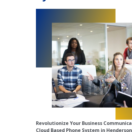
Revolutionize Your Business Communica
Cloud Based Phone System in Henderson