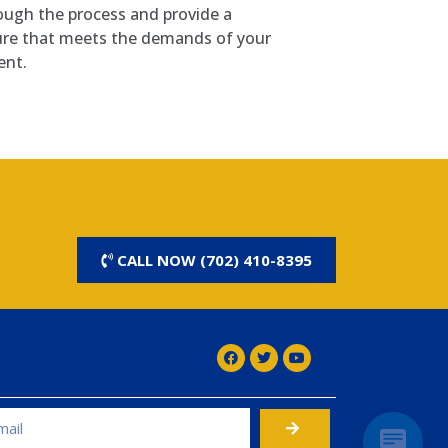
ough the process and provide a
ure that meets the demands of your
ent.
CALL NOW (702) 410-8395