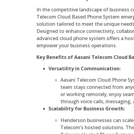
In the competitive landscape of business 
Telecom Cloud Based Phone System emerg
solution tailored to meet the unique need
Designed to enhance connectivity, collabora
advanced cloud phone system offers a host
empower your business operations.
Key Benefits of Aasani Telecom Cloud B
Versatility in Communication:
Aasani Telecom Cloud Phone Sy
team stays connected from anyw
or working remotely, enjoy se
through voice calls, messaging, 
Scalability for Business Growth:
Henderson businesses can scale 
Telecom’s hosted solutions. The 