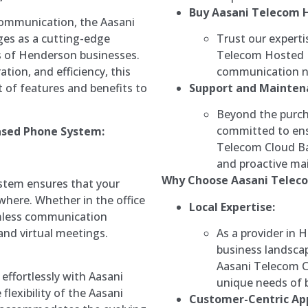
Buy Aasani Telecom 
communication, the Aasani
Trust our experti
es as a cutting-edge
Telecom Hosted P
s of Henderson businesses.
communication ne
tion, and efficiency, this
Support and Mainten
 of features and benefits to
Beyond the purch
committed to ens
ased Phone System:
Telecom Cloud B
and proactive mai
Why Choose Aasani Teleco
stem ensures that your
here. Whether in the office
Local Expertise:
amless communication
As a provider in 
and virtual meetings.
business landscap
Aasani Telecom C
effortlessly with Aasani
unique needs of b
flexibility of the Aasani
Customer-Centric Ap