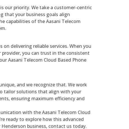
 is our priority. We take a customer-centric
g that your business goals align
he capabilities of the Aasani Telecom
em.
s on delivering reliable services. When you
 provider, you can trust in the consistent
your Aasani Telecom Cloud Based Phone
 unique, and we recognize that. We work
o tailor solutions that align with your
ments, ensuring maximum efficiency and
unication with the Aasani Telecom Cloud
re ready to explore how this advanced
r Henderson business, contact us today.