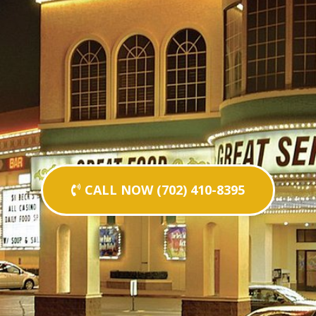
CALL NOW (702) 410-8395