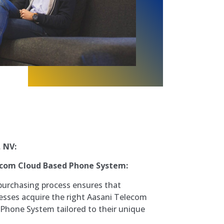
, NV:
ecom Cloud Based Phone System:
purchasing process ensures that
sses acquire the right Aasani Telecom
Phone System tailored to their unique