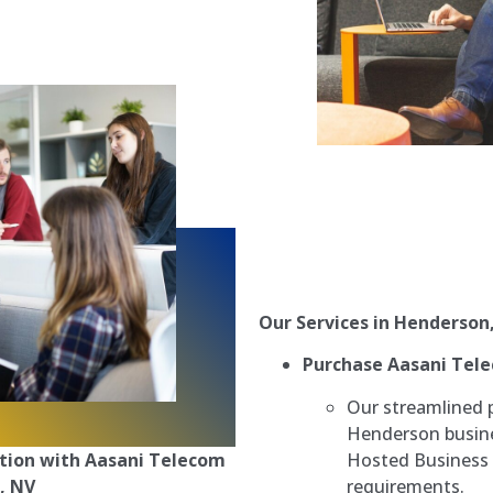
Our Services in Henderson
Purchase Aasani Tel
Our streamlined 
Henderson busine
Hosted Business 
tion with Aasani Telecom
requirements.
, NV