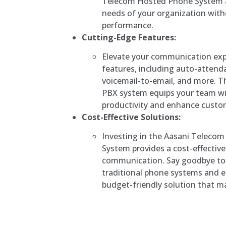
Telecom Hosted Phone System 
needs of your organization wit
performance.
Cutting-Edge Features:
Elevate your communication exp
features, including auto-attenda
voicemail-to-email, and more. 
PBX system equips your team wi
productivity and enhance custom
Cost-Effective Solutions:
Investing in the Aasani Teleco
System provides a cost-effectiv
communication. Say goodbye to 
traditional phone systems and 
budget-friendly solution that ma