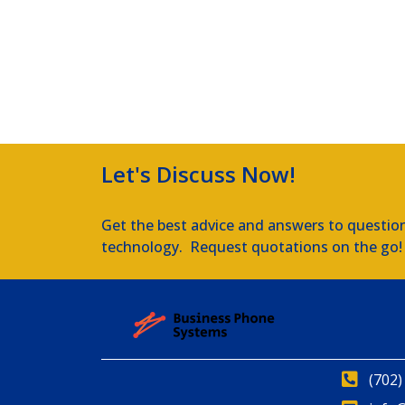
Let's Discuss Now!
Get the best advice and answers to questio
technology. Request quotations on the go!
(702)