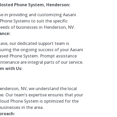
Hosted Phone System, Henderson:
se in providing and customizing Aasani
hone Systems to suit the specific
eds of businesses in Henderson, NV.
ance:
ase, our dedicated support team is
uring the ongoing success of your Aasani
ased Phone System. Prompt assistance
ntenance are integral parts of our service.
m with Us:
Henderson, NV, we understand the local
e. Our team’s expertise ensures that your
loud Phone System is optimized for the
usinesses in the area.
proach: