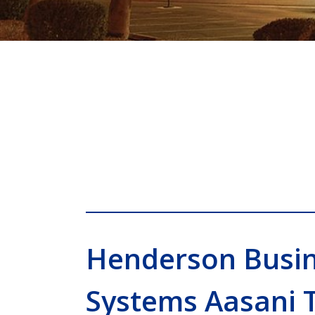
Henderson Busi
Systems Aasani 