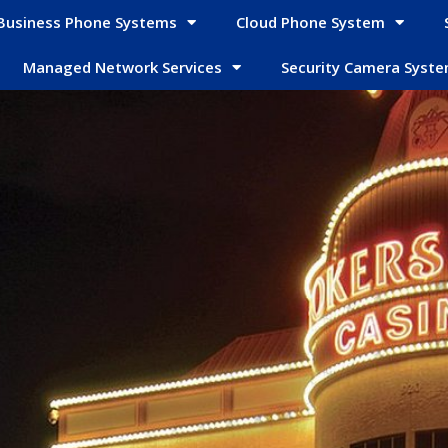
Business Phone Systems
Cloud Phone System
Managed Network Services
Security Camera Syst