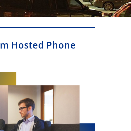
om Hosted Phone