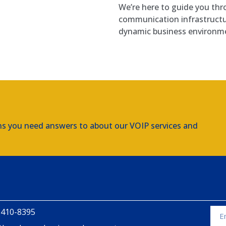
We’re here to guide you thr
communication infrastruct
dynamic business environm
ns you need answers to about our VOIP services and
 410-8395