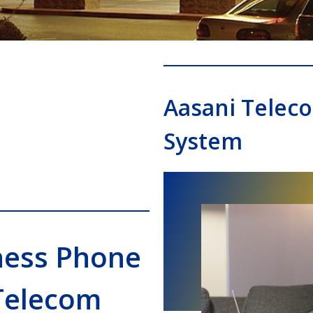
Aasani Telec
System
ness Phone
Telecom