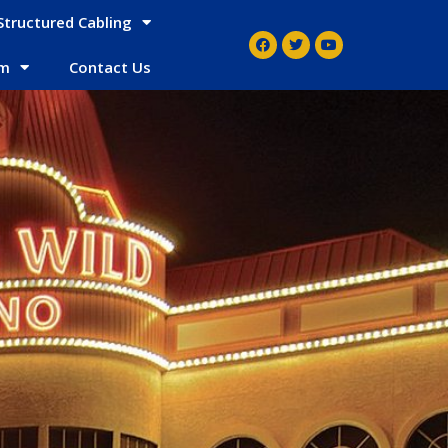
Structured Cabling
em
Contact Us