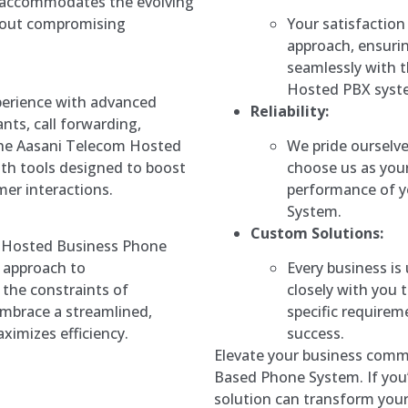
accommodates the evolving
Your satisfaction
hout compromising
approach, ensurin
seamlessly with t
Hosted PBX syst
erience with advanced
Reliability:
nts, call forwarding,
We pride ourselve
The Aasani Telecom Hosted
choose us as your
th tools designed to boost
performance of 
er interactions.
System.
Custom Solutions:
m Hosted Business Phone
Every business is
e approach to
closely with you t
the constraints of
specific require
embrace a streamlined,
success.
ximizes efficiency.
Elevate your business comm
Based Phone System. If you’
solution can transform you